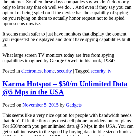
the internet. So often these days companies say we don’t do x or y
only to later say that oh well we do… And even if they say you can
opt out of being spied on if the device has the capability of spying
on you relying on them to actually honor request not to be spied
upon seems unwise.
It seems much safer to just have monitors that display the content
you requested be displayed and don’t have spying capabilities built
in.
What large screen TV monitors today are free from spying
capabilities imagined by George Orwell in his book, 1984?
Posted in
electronics
,
home
,
security
|
Tagged
security
,
tv
Karma Hotspot – $50/m Unlimited Data
@5 Mps in the USA
Posted on
November 5, 2015
by
Gadgets
This seems like a very nice option for people with bandwidth needs
that don’t fit in the tiny caps most cell phone providers put on plans.
For $50/month you get unlimited data @5 Mps in the USA. You can
get small increases to the speed by buying data in bite sized chunks