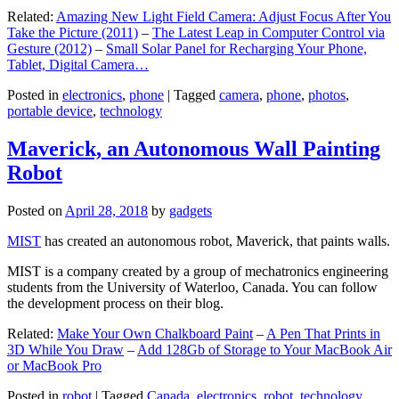
Related:
Amazing New Light Field Camera: Adjust Focus After You
Take the Picture (2011)
–
The Latest Leap in Computer Control via
Gesture (2012)
–
Small Solar Panel for Recharging Your Phone,
Tablet, Digital Camera…
Posted in
electronics
,
phone
|
Tagged
camera
,
phone
,
photos
,
portable device
,
technology
Maverick, an Autonomous Wall Painting
Robot
Posted on
April 28, 2018
by
gadgets
MIST
has created an autonomous robot, Maverick, that paints walls.
MIST is a company created by a group of mechatronics engineering
students from the University of Waterloo, Canada. You can follow
the development process on their blog.
Related:
Make Your Own Chalkboard Paint
–
A Pen That Prints in
3D While You Draw
–
Add 128Gb of Storage to Your MacBook Air
or MacBook Pro
Posted in
robot
|
Tagged
Canada
,
electronics
,
robot
,
technology