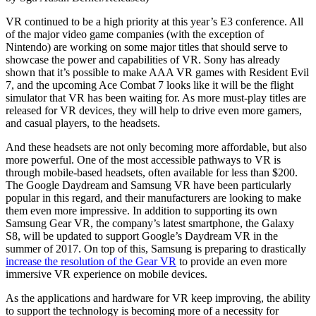
VR continued to be a high priority at this year’s E3 conference. All
of the major video game companies (with the exception of
Nintendo) are working on some major titles that should serve to
showcase the power and capabilities of VR. Sony has already
shown that it’s possible to make AAA VR games with Resident Evil
7, and the upcoming Ace Combat 7 looks like it will be the flight
simulator that VR has been waiting for. As more must-play titles are
released for VR devices, they will help to drive even more gamers,
and casual players, to the headsets.
And these headsets are not only becoming more affordable, but also
more powerful. One of the most accessible pathways to VR is
through mobile-based headsets, often available for less than $200.
The Google Daydream and Samsung VR have been particularly
popular in this regard, and their manufacturers are looking to make
them even more impressive. In addition to supporting its own
Samsung Gear VR, the company’s latest smartphone, the Galaxy
S8, will be updated to support Google’s Daydream VR in the
summer of 2017. On top of this, Samsung is preparing to drastically
increase the resolution of the Gear VR
to provide an even more
immersive VR experience on mobile devices.
As the applications and hardware for VR keep improving, the ability
to support the technology is becoming more of a necessity for