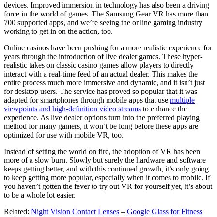
devices. Improved immersion in technology has also been a driving
force in the world of games. The Samsung Gear VR has more than
700 supported apps, and we’re seeing the online gaming industry
working to get in on the action, too.
Online casinos have been pushing for a more realistic experience for
years through the introduction of live dealer games. These hyper-
realistic takes on classic casino games allow players to directly
interact with a real-time feed of an actual dealer. This makes the
entire process much more immersive and dynamic, and it isn’t just
for desktop users. The service has proved so popular that it was
adapted for smartphones through mobile apps that use
multiple
viewpoints and high-definition video streams
to enhance the
experience. As live dealer options turn into the preferred playing
method for many gamers, it won’t be long before these apps are
optimized for use with mobile VR, too.
Instead of setting the world on fire, the adoption of VR has been
more of a slow burn. Slowly but surely the hardware and software
keeps getting better, and with this continued growth, it’s only going
to keep getting more popular, especially when it comes to mobile. If
you haven’t gotten the fever to try out VR for yourself yet, it’s about
to be a whole lot easier.
Related:
Night Vision Contact Lenses
–
Google Glass for Fitness