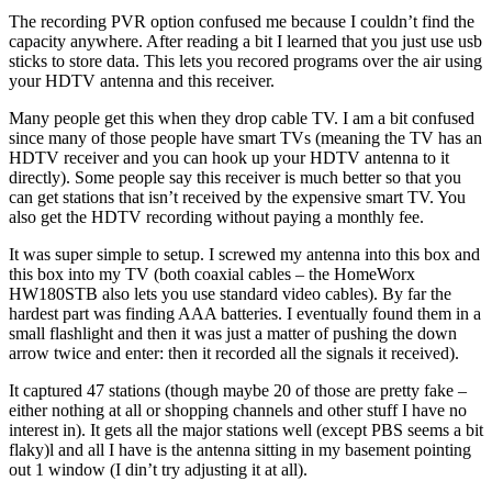
The recording PVR option confused me because I couldn’t find the
capacity anywhere. After reading a bit I learned that you just use usb
sticks to store data. This lets you recored programs over the air using
your HDTV antenna and this receiver.
Many people get this when they drop cable TV. I am a bit confused
since many of those people have smart TVs (meaning the TV has an
HDTV receiver and you can hook up your HDTV antenna to it
directly). Some people say this receiver is much better so that you
can get stations that isn’t received by the expensive smart TV. You
also get the HDTV recording without paying a monthly fee.
It was super simple to setup. I screwed my antenna into this box and
this box into my TV (both coaxial cables – the HomeWorx
HW180STB also lets you use standard video cables). By far the
hardest part was finding AAA batteries. I eventually found them in a
small flashlight and then it was just a matter of pushing the down
arrow twice and enter: then it recorded all the signals it received).
It captured 47 stations (though maybe 20 of those are pretty fake –
either nothing at all or shopping channels and other stuff I have no
interest in). It gets all the major stations well (except PBS seems a bit
flaky)l and all I have is the antenna sitting in my basement pointing
out 1 window (I din’t try adjusting it at all).