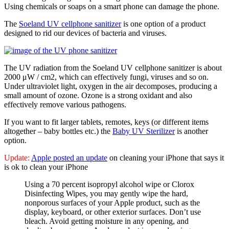
Using chemicals or soaps on a smart phone can damage the phone.
The
Soeland UV cellphone sanitizer
is one option of a product
designed to rid our devices of bacteria and viruses.
The UV radiation from the Soeland UV cellphone sanitizer is about
2000 μW / cm2, which can effectively fungi, viruses and so on.
Under ultraviolet light, oxygen in the air decomposes, producing a
small amount of ozone. Ozone is a strong oxidant and also
effectively remove various pathogens.
If you want to fit larger tablets, remotes, keys (or different items
altogether – baby bottles etc.) the
Baby UV Sterilizer
is another
option.
Update:
Apple posted an update
on cleaning your iPhone that says it
is ok to clean your iPhone
Using a 70 percent isopropyl alcohol wipe or Clorox
Disinfecting Wipes, you may gently wipe the hard,
nonporous surfaces of your Apple product, such as the
display, keyboard, or other exterior surfaces. Don’t use
bleach. Avoid getting moisture in any opening, and