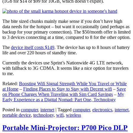
(1Gb for $14 or $99 for 10GB, which doesn’t expire).
The bite sized chunks mainly make sense if you don’t have high
data needs for the hotspot – but want it occasionally (and perhaps as
backup for your primary connection). The $50/month offer is limited
to 3 devices connecting at a time, compared to 8 for the other option.
The
device itself costs $149
. The device has up to 8 hours of battery
life and over 220 hours of standby time.
Currently the devices use Sprint’s Nationwide 4G LTE network,
with fallback to 3G CDMA. It seems like a nice option for travelers
to me.
Related:
Boosting Wifi Signal Strength While You Travel or While
at Home
–
Finding Places to Stay to Stay with Decent wifi
–
Save
on Phone Charges When Traveling with Sim Card Savings
–
My
Early Experience as a Digital Nomad: Part One, Technology
Posted in
computer
,
internet
|
Tagged
computer
,
electronics
,
internet
,
portable device
,
technology
,
wifi
,
wireless
Portable Mini-Projector: P700 Pico DLP