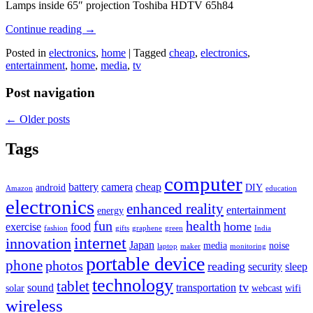
Lamps inside 65″ projection Toshiba HDTV 65h84
Continue reading
→
Posted in
electronics
,
home
|
Tagged
cheap
,
electronics
,
entertainment
,
home
,
media
,
tv
Post navigation
←
Older posts
Tags
computer
battery
camera
cheap
android
DIY
Amazon
education
electronics
enhanced reality
entertainment
energy
fun
health
home
exercise
food
fashion
gifts
graphene
green
India
internet
innovation
Japan
media
noise
laptop
maker
monitoring
portable device
phone
photos
reading
security
sleep
technology
tablet
tv
sound
transportation
solar
webcast
wifi
wireless