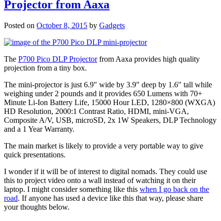
Projector from Aaxa
Posted on
October 8, 2015
by
Gadgets
The
P700 Pico DLP Projector
from Aaxa provides high quality
projection from a tiny box.
The mini-projector is just 6.9″ wide by 3.9″ deep by 1.6″ tall while
weighing under 2 pounds and it provides 650 Lumens with 70+
Minute Li-Ion Battery Life, 15000 Hour LED, 1280×800 (WXGA)
HD Resolution, 2000:1 Contrast Ratio, HDMI, mini-VGA,
Composite A/V, USB, microSD, 2x 1W Speakers, DLP Technology
and a 1 Year Warranty.
The main market is likely to provide a very portable way to give
quick presentations.
I wonder if it will be of interest to digital nomads. They could use
this to project video onto a wall instead of watching it on their
laptop. I might consider something like this
when I go back on the
road
. If anyone has used a device like this that way, please share
your thoughts below.