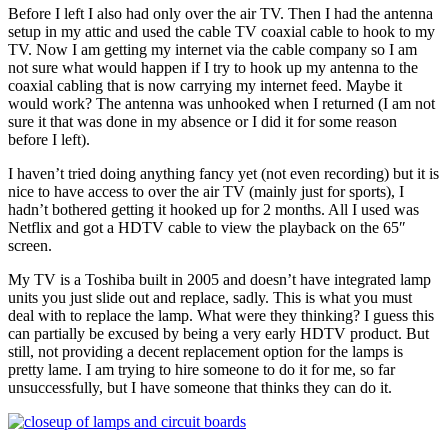
Before I left I also had only over the air TV. Then I had the antenna
setup in my attic and used the cable TV coaxial cable to hook to my
TV. Now I am getting my internet via the cable company so I am
not sure what would happen if I try to hook up my antenna to the
coaxial cabling that is now carrying my internet feed. Maybe it
would work? The antenna was unhooked when I returned (I am not
sure it that was done in my absence or I did it for some reason
before I left).
I haven’t tried doing anything fancy yet (not even recording) but it is
nice to have access to over the air TV (mainly just for sports), I
hadn’t bothered getting it hooked up for 2 months. All I used was
Netflix and got a HDTV cable to view the playback on the 65″
screen.
My TV is a Toshiba built in 2005 and doesn’t have integrated lamp
units you just slide out and replace, sadly. This is what you must
deal with to replace the lamp. What were they thinking? I guess this
can partially be excused by being a very early HDTV product. But
still, not providing a decent replacement option for the lamps is
pretty lame. I am trying to hire someone to do it for me, so far
unsuccessfully, but I have someone that thinks they can do it.