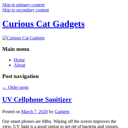
Skip to primary content
Skip to secondary content
Curious Cat Gadgets
Main menu
Home
About
Post navigation
←
Older posts
UV Cellphone Sanitizer
Posted on
March 7, 2020
by
Gadgets
Our smart phones are filthy. Wiping off the screen improves the
view. UV light is a good option to get rid of bacteria and viruses.