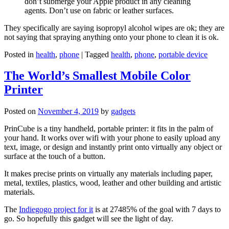
don’t submerge your Apple product in any cleaning
agents. Don’t use on fabric or leather surfaces.
They specifically are saying isopropyl alcohol wipes are ok; they are
not saying that spraying anything onto your phone to clean it is ok.
Posted in
health
,
phone
|
Tagged
health
,
phone
,
portable device
The World’s Smallest Mobile Color
Printer
Posted on
November 4, 2019
by
gadgets
PrinCube is a tiny handheld, portable printer: it fits in the palm of
your hand. It works over wifi with your phone to easily upload any
text, image, or design and instantly print onto virtually any object or
surface at the touch of a button.
It makes precise prints on virtually any materials including paper,
metal, textiles, plastics, wood, leather and other building and artistic
materials.
The
Indiegogo project for it
is at 27485% of the goal with 7 days to
go. So hopefully this gadget will see the light of day.