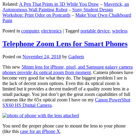
Related:
A Pen That Prints in 3D While You Draw
–
Maverick, an
Autonomous Wall Painting Robot
–
Sony Student Design
Workshop: Print Odor on Postcards
–
Make Your Own Chalkboard
Paint
Posted in
computer
,
electronics
|
Tagged
portable device
,
wireless
Telephone Zoom Lens for Smart Phones
Posted on
November 24, 2018
by
Gadgets
This new
58mm lens for iPhone, pixel, and Samsung galaxy camera
phones provide 4x optical zoom from moment
. Camera phones have
become very good for what they do. The biggest problem I see is
the lack of decent zoom options. Even this 4x optical zoom is
limited but it provides a decent tradeoff of a quality zoom lens in a
small package. You just don’t get the great zoom capabilities of full
cameras like the 65x optical zoom I have on my
Canon PowerShot
SX60 HS Digital Camera
.
You need the proper phone case to mount the lens to your phone
(like this
case for an iPhone X
.