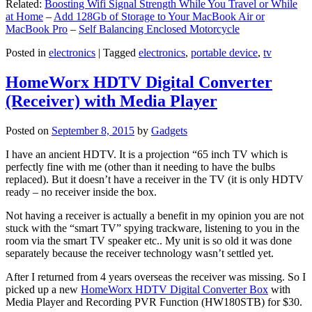
Related:
Boosting Wifi Signal Strength While You Travel or While
at Home
–
Add 128Gb of Storage to Your MacBook Air or
MacBook Pro
–
Self Balancing Enclosed Motorcycle
Posted in
electronics
|
Tagged
electronics
,
portable device
,
tv
HomeWorx HDTV Digital Converter
(Receiver) with Media Player
Posted on
September 8, 2015
by
Gadgets
I have an ancient HDTV. It is a projection “65 inch TV which is
perfectly fine with me (other than it needing to have the bulbs
replaced). But it doesn’t have a receiver in the TV (it is only HDTV
ready – no receiver inside the box.
Not having a receiver is actually a benefit in my opinion you are not
stuck with the “smart TV” spying trackware, listening to you in the
room via the smart TV speaker etc.. My unit is so old it was done
separately because the receiver technology wasn’t settled yet.
After I returned from 4 years overseas the receiver was missing. So I
picked up a new
HomeWorx HDTV Digital Converter Box
with
Media Player and Recording PVR Function (HW180STB) for $30.