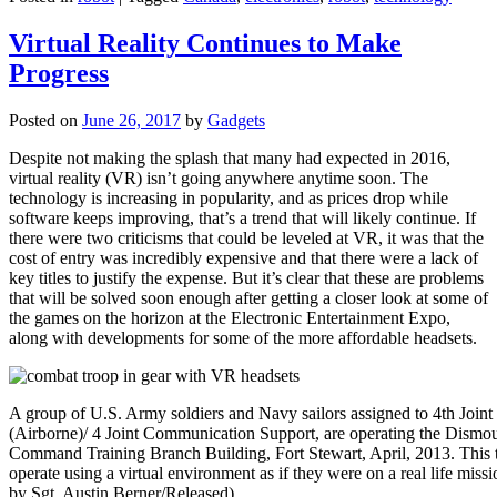
Virtual Reality Continues to Make
Progress
Posted on
June 26, 2017
by
Gadgets
Despite not making the splash that many had expected in 2016,
virtual reality (VR) isn’t going anywhere anytime soon. The
technology is increasing in popularity, and as prices drop while
software keeps improving, that’s a trend that will likely continue. If
there were two criticisms that could be leveled at VR, it was that the
cost of entry was incredibly expensive and that there were a lack of
key titles to justify the expense. But it’s clear that these are problems
that will be solved soon enough after getting a closer look at some of
the games on the horizon at the Electronic Entertainment Expo,
along with developments for some of the more affordable headsets.
A group of U.S. Army soldiers and Navy sailors assigned to 4th Joi
(Airborne)/ 4 Joint Communication Support, are operating the Dismou
Command Training Branch Building, Fort Stewart, April, 2013. This tra
operate using a virtual environment as if they were on a real life miss
by Sgt. Austin Berner/Released)