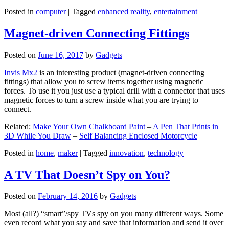
Posted in
computer
|
Tagged
enhanced reality
,
entertainment
Magnet-driven Connecting Fittings
Posted on
June 16, 2017
by
Gadgets
Invis Mx2
is an interesting product (magnet-driven connecting
fittings) that allow you to screw items together using magnetic
forces. To use it you just use a typical drill with a connector that uses
magnetic forces to turn a screw inside what you are trying to
connect.
Related:
Make Your Own Chalkboard Paint
–
A Pen That Prints in
3D While You Draw
–
Self Balancing Enclosed Motorcycle
Posted in
home
,
maker
|
Tagged
innovation
,
technology
A TV That Doesn’t Spy on You?
Posted on
February 14, 2016
by
Gadgets
Most (all?) “smart”/spy TVs spy on you many different ways. Some
even record what you say and save that information and send it over