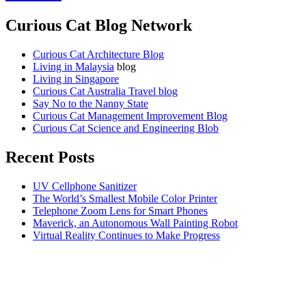
Curious Cat Blog Network
Curious Cat Architecture Blog
Living in Malaysia
blog
Living in Singapore
Curious Cat Australia Travel blog
Say No to the Nanny State
Curious Cat Management Improvement Blog
Curious Cat Science and Engineering Blob
Recent Posts
UV Cellphone Sanitizer
The World’s Smallest Mobile Color Printer
Telephone Zoom Lens for Smart Phones
Maverick, an Autonomous Wall Painting Robot
Virtual Reality Continues to Make Progress