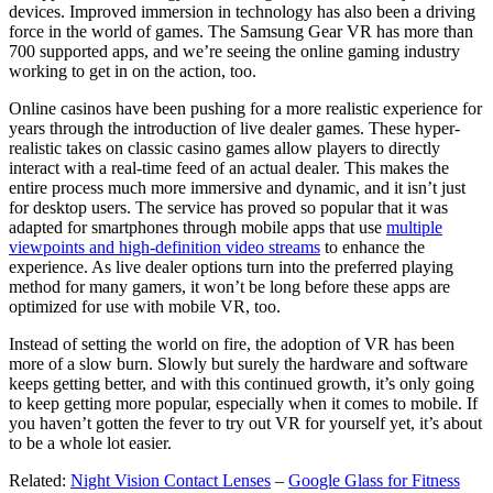
devices. Improved immersion in technology has also been a driving
force in the world of games. The Samsung Gear VR has more than
700 supported apps, and we’re seeing the online gaming industry
working to get in on the action, too.
Online casinos have been pushing for a more realistic experience for
years through the introduction of live dealer games. These hyper-
realistic takes on classic casino games allow players to directly
interact with a real-time feed of an actual dealer. This makes the
entire process much more immersive and dynamic, and it isn’t just
for desktop users. The service has proved so popular that it was
adapted for smartphones through mobile apps that use
multiple
viewpoints and high-definition video streams
to enhance the
experience. As live dealer options turn into the preferred playing
method for many gamers, it won’t be long before these apps are
optimized for use with mobile VR, too.
Instead of setting the world on fire, the adoption of VR has been
more of a slow burn. Slowly but surely the hardware and software
keeps getting better, and with this continued growth, it’s only going
to keep getting more popular, especially when it comes to mobile. If
you haven’t gotten the fever to try out VR for yourself yet, it’s about
to be a whole lot easier.
Related:
Night Vision Contact Lenses
–
Google Glass for Fitness