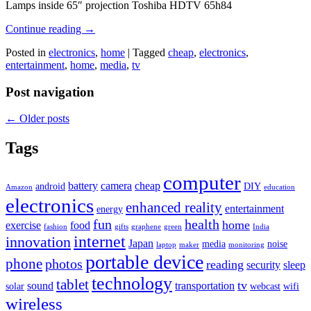
Lamps inside 65″ projection Toshiba HDTV 65h84
Continue reading
→
Posted in
electronics
,
home
|
Tagged
cheap
,
electronics
,
entertainment
,
home
,
media
,
tv
Post navigation
←
Older posts
Tags
computer
battery
camera
cheap
android
DIY
Amazon
education
electronics
enhanced reality
entertainment
energy
fun
health
home
exercise
food
fashion
gifts
graphene
green
India
internet
innovation
Japan
media
noise
laptop
maker
monitoring
portable device
phone
photos
reading
security
sleep
technology
tablet
tv
sound
transportation
solar
webcast
wifi
wireless