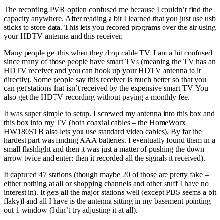
The recording PVR option confused me because I couldn’t find the
capacity anywhere. After reading a bit I learned that you just use usb
sticks to store data. This lets you recored programs over the air using
your HDTV antenna and this receiver.
Many people get this when they drop cable TV. I am a bit confused
since many of those people have smart TVs (meaning the TV has an
HDTV receiver and you can hook up your HDTV antenna to it
directly). Some people say this receiver is much better so that you
can get stations that isn’t received by the expensive smart TV. You
also get the HDTV recording without paying a monthly fee.
It was super simple to setup. I screwed my antenna into this box and
this box into my TV (both coaxial cables – the HomeWorx
HW180STB also lets you use standard video cables). By far the
hardest part was finding AAA batteries. I eventually found them in a
small flashlight and then it was just a matter of pushing the down
arrow twice and enter: then it recorded all the signals it received).
It captured 47 stations (though maybe 20 of those are pretty fake –
either nothing at all or shopping channels and other stuff I have no
interest in). It gets all the major stations well (except PBS seems a bit
flaky)l and all I have is the antenna sitting in my basement pointing
out 1 window (I din’t try adjusting it at all).