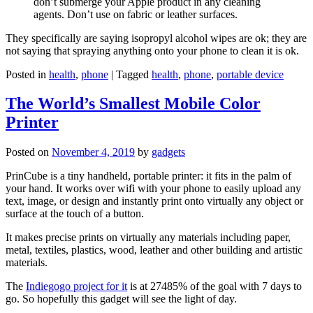
don’t submerge your Apple product in any cleaning
agents. Don’t use on fabric or leather surfaces.
They specifically are saying isopropyl alcohol wipes are ok; they are
not saying that spraying anything onto your phone to clean it is ok.
Posted in
health
,
phone
|
Tagged
health
,
phone
,
portable device
The World’s Smallest Mobile Color
Printer
Posted on
November 4, 2019
by
gadgets
PrinCube is a tiny handheld, portable printer: it fits in the palm of
your hand. It works over wifi with your phone to easily upload any
text, image, or design and instantly print onto virtually any object or
surface at the touch of a button.
It makes precise prints on virtually any materials including paper,
metal, textiles, plastics, wood, leather and other building and artistic
materials.
The
Indiegogo project for it
is at 27485% of the goal with 7 days to
go. So hopefully this gadget will see the light of day.