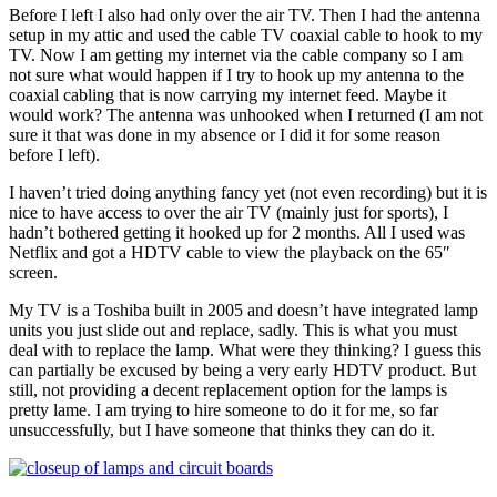
Before I left I also had only over the air TV. Then I had the antenna
setup in my attic and used the cable TV coaxial cable to hook to my
TV. Now I am getting my internet via the cable company so I am
not sure what would happen if I try to hook up my antenna to the
coaxial cabling that is now carrying my internet feed. Maybe it
would work? The antenna was unhooked when I returned (I am not
sure it that was done in my absence or I did it for some reason
before I left).
I haven’t tried doing anything fancy yet (not even recording) but it is
nice to have access to over the air TV (mainly just for sports), I
hadn’t bothered getting it hooked up for 2 months. All I used was
Netflix and got a HDTV cable to view the playback on the 65″
screen.
My TV is a Toshiba built in 2005 and doesn’t have integrated lamp
units you just slide out and replace, sadly. This is what you must
deal with to replace the lamp. What were they thinking? I guess this
can partially be excused by being a very early HDTV product. But
still, not providing a decent replacement option for the lamps is
pretty lame. I am trying to hire someone to do it for me, so far
unsuccessfully, but I have someone that thinks they can do it.