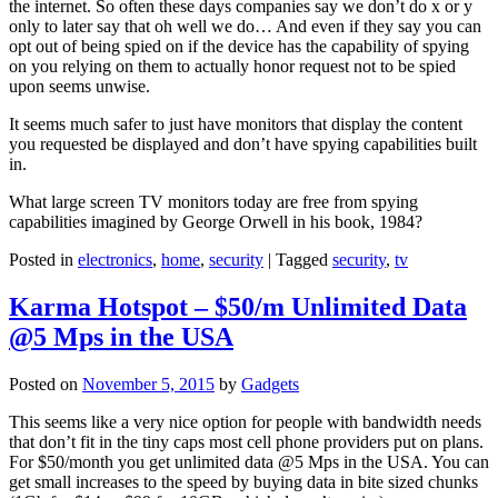
the internet. So often these days companies say we don’t do x or y
only to later say that oh well we do… And even if they say you can
opt out of being spied on if the device has the capability of spying
on you relying on them to actually honor request not to be spied
upon seems unwise.
It seems much safer to just have monitors that display the content
you requested be displayed and don’t have spying capabilities built
in.
What large screen TV monitors today are free from spying
capabilities imagined by George Orwell in his book, 1984?
Posted in
electronics
,
home
,
security
|
Tagged
security
,
tv
Karma Hotspot – $50/m Unlimited Data
@5 Mps in the USA
Posted on
November 5, 2015
by
Gadgets
This seems like a very nice option for people with bandwidth needs
that don’t fit in the tiny caps most cell phone providers put on plans.
For $50/month you get unlimited data @5 Mps in the USA. You can
get small increases to the speed by buying data in bite sized chunks