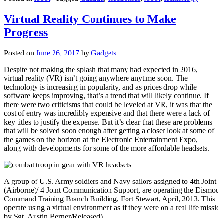
Virtual Reality Continues to Make
Progress
Posted on
June 26, 2017
by
Gadgets
Despite not making the splash that many had expected in 2016,
virtual reality (VR) isn’t going anywhere anytime soon. The
technology is increasing in popularity, and as prices drop while
software keeps improving, that’s a trend that will likely continue. If
there were two criticisms that could be leveled at VR, it was that the
cost of entry was incredibly expensive and that there were a lack of
key titles to justify the expense. But it’s clear that these are problems
that will be solved soon enough after getting a closer look at some of
the games on the horizon at the Electronic Entertainment Expo,
along with developments for some of the more affordable headsets.
A group of U.S. Army soldiers and Navy sailors assigned to 4th Joi
(Airborne)/ 4 Joint Communication Support, are operating the Dismou
Command Training Branch Building, Fort Stewart, April, 2013. This tra
operate using a virtual environment as if they were on a real life miss
by Sgt. Austin Berner/Released)