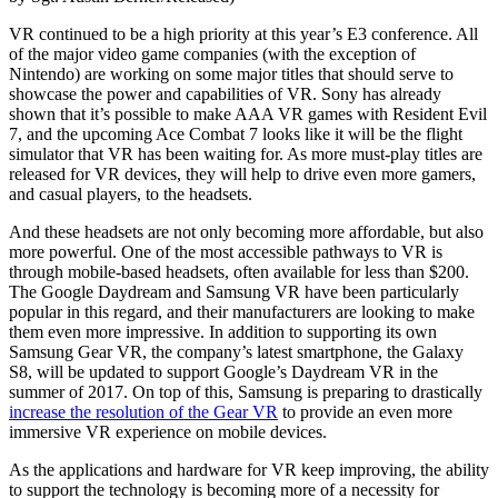
VR continued to be a high priority at this year’s E3 conference. All
of the major video game companies (with the exception of
Nintendo) are working on some major titles that should serve to
showcase the power and capabilities of VR. Sony has already
shown that it’s possible to make AAA VR games with Resident Evil
7, and the upcoming Ace Combat 7 looks like it will be the flight
simulator that VR has been waiting for. As more must-play titles are
released for VR devices, they will help to drive even more gamers,
and casual players, to the headsets.
And these headsets are not only becoming more affordable, but also
more powerful. One of the most accessible pathways to VR is
through mobile-based headsets, often available for less than $200.
The Google Daydream and Samsung VR have been particularly
popular in this regard, and their manufacturers are looking to make
them even more impressive. In addition to supporting its own
Samsung Gear VR, the company’s latest smartphone, the Galaxy
S8, will be updated to support Google’s Daydream VR in the
summer of 2017. On top of this, Samsung is preparing to drastically
increase the resolution of the Gear VR
to provide an even more
immersive VR experience on mobile devices.
As the applications and hardware for VR keep improving, the ability
to support the technology is becoming more of a necessity for