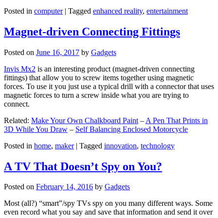
Posted in
computer
|
Tagged
enhanced reality
,
entertainment
Magnet-driven Connecting Fittings
Posted on
June 16, 2017
by
Gadgets
Invis Mx2
is an interesting product (magnet-driven connecting
fittings) that allow you to screw items together using magnetic
forces. To use it you just use a typical drill with a connector that uses
magnetic forces to turn a screw inside what you are trying to
connect.
Related:
Make Your Own Chalkboard Paint
–
A Pen That Prints in
3D While You Draw
–
Self Balancing Enclosed Motorcycle
Posted in
home
,
maker
|
Tagged
innovation
,
technology
A TV That Doesn’t Spy on You?
Posted on
February 14, 2016
by
Gadgets
Most (all?) “smart”/spy TVs spy on you many different ways. Some
even record what you say and save that information and send it over