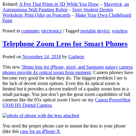
Related:
A Pen That Prints in 3D While You Draw
–
Maverick, an
Autonomous Wall Painting Robot
–
Sony Student Design
Workshop: Print Odor on Postcards
–
Make Your Own Chalkboard
Paint
Posted in
computer
,
electronics
|
Tagged
portable device
,
wireless
Telephone Zoom Lens for Smart Phones
Posted on
November 24, 2018
by
Gadgets
This new
58mm lens for iPhone, pixel, and Samsung galaxy camera
phones provide 4x optical zoom from moment
. Camera phones have
become very good for what they do. The biggest problem I see is
the lack of decent zoom options. Even this 4x optical zoom is
limited but it provides a decent tradeoff of a quality zoom lens in a
small package. You just don’t get the great zoom capabilities of full
cameras like the 65x optical zoom I have on my
Canon PowerShot
SX60 HS Digital Camera
.
You need the proper phone case to mount the lens to your phone
(like this
case for an iPhone X
.