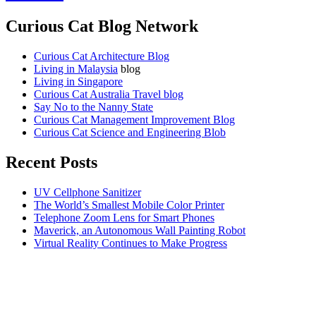
Curious Cat Blog Network
Curious Cat Architecture Blog
Living in Malaysia
blog
Living in Singapore
Curious Cat Australia Travel blog
Say No to the Nanny State
Curious Cat Management Improvement Blog
Curious Cat Science and Engineering Blob
Recent Posts
UV Cellphone Sanitizer
The World’s Smallest Mobile Color Printer
Telephone Zoom Lens for Smart Phones
Maverick, an Autonomous Wall Painting Robot
Virtual Reality Continues to Make Progress