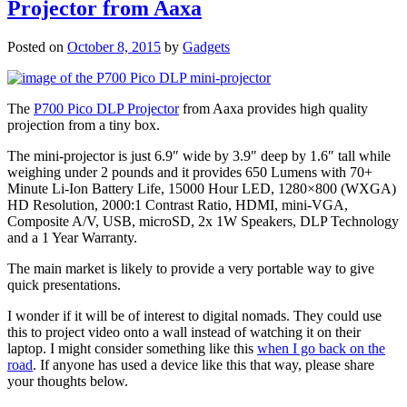
Projector from Aaxa
Posted on
October 8, 2015
by
Gadgets
The
P700 Pico DLP Projector
from Aaxa provides high quality
projection from a tiny box.
The mini-projector is just 6.9″ wide by 3.9″ deep by 1.6″ tall while
weighing under 2 pounds and it provides 650 Lumens with 70+
Minute Li-Ion Battery Life, 15000 Hour LED, 1280×800 (WXGA)
HD Resolution, 2000:1 Contrast Ratio, HDMI, mini-VGA,
Composite A/V, USB, microSD, 2x 1W Speakers, DLP Technology
and a 1 Year Warranty.
The main market is likely to provide a very portable way to give
quick presentations.
I wonder if it will be of interest to digital nomads. They could use
this to project video onto a wall instead of watching it on their
laptop. I might consider something like this
when I go back on the
road
. If anyone has used a device like this that way, please share
your thoughts below.