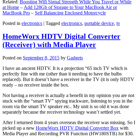
Related:
Boosting Wifi Signal Strength While You Travel or While
at Home
–
Add 128Gb of Storage to Your MacBook Air or
MacBook Pro
–
Self Balancing Enclosed Motorcycle
Posted in
electronics
|
Tagged
electronics
,
portable device
,
tv
HomeWorx HDTV Digital Converter
(Receiver) with Media Player
Posted on
September 8, 2015
by
Gadgets
I have an ancient HDTV. It is a projection “65 inch TV which is
perfectly fine with me (other than it needing to have the bulbs
replaced). But it doesn’t have a receiver in the TV (it is only HDTV
ready – no receiver inside the box.
Not having a receiver is actually a benefit in my opinion you are not
stuck with the “smart TV” spying trackware, listening to you in the
room via the smart TV speaker etc.. My unit is so old it was done
separately because the receiver technology wasn’t settled yet.
After I returned from 4 years overseas the receiver was missing. So I
picked up a new
HomeWorx HDTV Digital Converter Box
with
Media Player and Recording PVR Function (HW180STB) for $30.