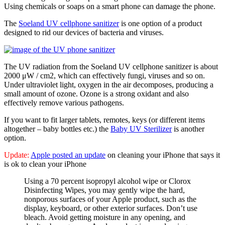
Using chemicals or soaps on a smart phone can damage the phone.
The
Soeland UV cellphone sanitizer
is one option of a product
designed to rid our devices of bacteria and viruses.
The UV radiation from the Soeland UV cellphone sanitizer is about
2000 μW / cm2, which can effectively fungi, viruses and so on.
Under ultraviolet light, oxygen in the air decomposes, producing a
small amount of ozone. Ozone is a strong oxidant and also
effectively remove various pathogens.
If you want to fit larger tablets, remotes, keys (or different items
altogether – baby bottles etc.) the
Baby UV Sterilizer
is another
option.
Update:
Apple posted an update
on cleaning your iPhone that says it
is ok to clean your iPhone
Using a 70 percent isopropyl alcohol wipe or Clorox
Disinfecting Wipes, you may gently wipe the hard,
nonporous surfaces of your Apple product, such as the
display, keyboard, or other exterior surfaces. Don’t use
bleach. Avoid getting moisture in any opening, and