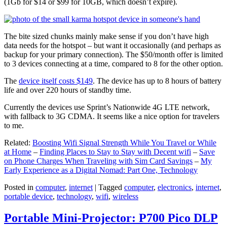
(1Gb for $14 or $99 for 10GB, which doesn’t expire).
The bite sized chunks mainly make sense if you don’t have high
data needs for the hotspot – but want it occasionally (and perhaps as
backup for your primary connection). The $50/month offer is limited
to 3 devices connecting at a time, compared to 8 for the other option.
The
device itself costs $149
. The device has up to 8 hours of battery
life and over 220 hours of standby time.
Currently the devices use Sprint’s Nationwide 4G LTE network,
with fallback to 3G CDMA. It seems like a nice option for travelers
to me.
Related:
Boosting Wifi Signal Strength While You Travel or While
at Home
–
Finding Places to Stay to Stay with Decent wifi
–
Save
on Phone Charges When Traveling with Sim Card Savings
–
My
Early Experience as a Digital Nomad: Part One, Technology
Posted in
computer
,
internet
|
Tagged
computer
,
electronics
,
internet
,
portable device
,
technology
,
wifi
,
wireless
Portable Mini-Projector: P700 Pico DLP