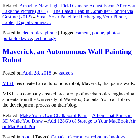
Related:
Amazing New Light Field Camera: Adjust Focus After You
Take the Picture (2011)
–
The Latest Leap in Computer Control via
Gesture (2012)
–
Small Solar Panel for Recharging Your Phone,
Tablet, Digital Camera…
Posted in
electronics
,
phone
|
Tagged
camera
,
phone
,
photos
,
portable device
,
technology
Maverick, an Autonomous Wall Painting
Robot
Posted on
April 28, 2018
by
gadgets
MIST
has created an autonomous robot, Maverick, that paints walls.
MIST is a company created by a group of mechatronics engineering
students from the University of Waterloo, Canada. You can follow
the development process on their blog.
Related:
Make Your Own Chalkboard Paint
–
A Pen That Prints in
3D While You Draw
–
Add 128Gb of Storage to Your MacBook Air
or MacBook Pro
Posted in
robot
|
Tagged
Canada
,
electronics
,
robot
,
technology