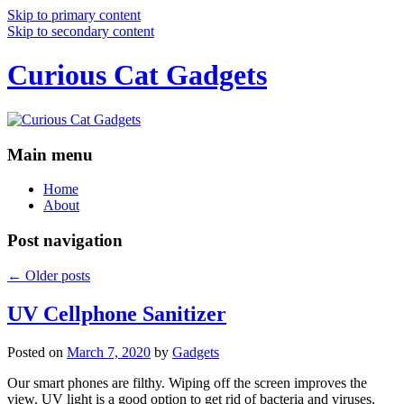
Skip to primary content
Skip to secondary content
Curious Cat Gadgets
Main menu
Home
About
Post navigation
←
Older posts
UV Cellphone Sanitizer
Posted on
March 7, 2020
by
Gadgets
Our smart phones are filthy. Wiping off the screen improves the
view. UV light is a good option to get rid of bacteria and viruses.