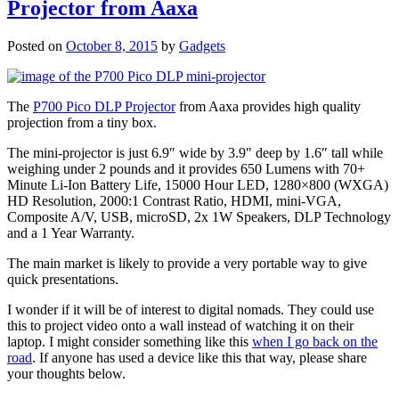
Projector from Aaxa
Posted on
October 8, 2015
by
Gadgets
The
P700 Pico DLP Projector
from Aaxa provides high quality
projection from a tiny box.
The mini-projector is just 6.9″ wide by 3.9″ deep by 1.6″ tall while
weighing under 2 pounds and it provides 650 Lumens with 70+
Minute Li-Ion Battery Life, 15000 Hour LED, 1280×800 (WXGA)
HD Resolution, 2000:1 Contrast Ratio, HDMI, mini-VGA,
Composite A/V, USB, microSD, 2x 1W Speakers, DLP Technology
and a 1 Year Warranty.
The main market is likely to provide a very portable way to give
quick presentations.
I wonder if it will be of interest to digital nomads. They could use
this to project video onto a wall instead of watching it on their
laptop. I might consider something like this
when I go back on the
road
. If anyone has used a device like this that way, please share
your thoughts below.