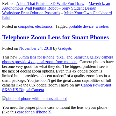
Related:
A Pen That Prints in 3D While You Draw
–
Maverick, an
Autonomous Wall Painting Robot
–
Sony Student Design
Workshop: Print Odor on Postcards
–
Make Your Own Chalkboard
Paint
Posted in
computer
,
electronics
|
Tagged
portable device
,
wireless
Telephone Zoom Lens for Smart Phones
Posted on
November 24, 2018
by
Gadgets
This new
58mm lens for iPhone, pixel, and Samsung galaxy camera
phones provide 4x optical zoom from moment
. Camera phones have
become very good for what they do. The biggest problem I see is
the lack of decent zoom options. Even this 4x optical zoom is
limited but it provides a decent tradeoff of a quality zoom lens in a
small package. You just don’t get the great zoom capabilities of full
cameras like the 65x optical zoom I have on my
Canon PowerShot
SX60 HS Digital Camera
.
You need the proper phone case to mount the lens to your phone
(like this
case for an iPhone X
.