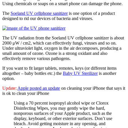
Using chemicals or soaps on a smart phone can damage the phone.
The
Soeland UV cellphone sanitizer
is one option of a product
designed to rid our devices of bacteria and viruses.
The UV radiation from the Soeland UV cellphone sanitizer is about
2000 μW / cm2, which can effectively fungi, viruses and so on.
Under ultraviolet light, oxygen in the air decomposes, producing a
small amount of ozone. Ozone is a strong oxidant and also
effectively remove various pathogens.
If you want to fit larger tablets, remotes, keys (or different items
altogether – baby bottles etc.) the
Baby UV Sterilizer
is another
option.
Update:
Apple posted an update
on cleaning your iPhone that says it
is ok to clean your iPhone
Using a 70 percent isopropyl alcohol wipe or Clorox
Disinfecting Wipes, you may gently wipe the hard,
nonporous surfaces of your Apple product, such as the
display, keyboard, or other exterior surfaces. Don’t use
bleach. Avoid getting moisture in any opening, and