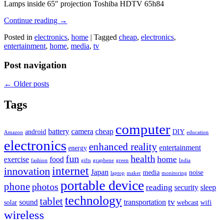
Lamps inside 65″ projection Toshiba HDTV 65h84
Continue reading
→
Posted in
electronics
,
home
|
Tagged
cheap
,
electronics
,
entertainment
,
home
,
media
,
tv
Post navigation
←
Older posts
Tags
computer
battery
camera
cheap
android
DIY
Amazon
education
electronics
enhanced reality
entertainment
energy
fun
health
home
exercise
food
fashion
gifts
graphene
green
India
internet
innovation
Japan
media
noise
laptop
maker
monitoring
portable device
phone
photos
reading
security
sleep
technology
tablet
tv
sound
transportation
solar
webcast
wifi
wireless