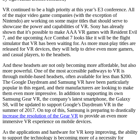
VR continued to be a high priority at this year’s E3 conference. All
of the major video game companies (with the exception of
Nintendo) are working on some major titles that should serve to
showcase the power and capabilities of VR. Sony has already
shown that it’s possible to make AAA VR games with Resident Evil
7, and the upcoming Ace Combat 7 looks like it will be the flight
simulator that VR has been waiting for. As more must-play titles are
released for VR devices, they will help to drive even more gamers,
and casual players, to the headsets.
And these headsets are not only becoming more affordable, but also
more powerful. One of the most accessible pathways to VR is
through mobile-based headsets, often available for less than $200.
The Google Daydream and Samsung VR have been particularly
popular in this regard, and their manufacturers are looking to make
them even more impressive. In addition to supporting its own
Samsung Gear VR, the company’s latest smartphone, the Galaxy
S8, will be updated to support Google’s Daydream VR in the
summer of 2017. On top of this, Samsung is preparing to drastically
increase the resolution of the Gear VR
to provide an even more
immersive VR experience on mobile devices.
As the applications and hardware for VR keep improving, the ability
to support the technology is becoming more of a necessity for