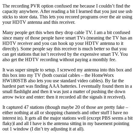
The recording PVR option confused me because I couldn’t find the
capacity anywhere. After reading a bit I learned that you just use usb
sticks to store data. This lets you recored programs over the air using
your HDTV antenna and this receiver.
Many people get this when they drop cable TV. I am a bit confused
since many of those people have smart TVs (meaning the TV has an
HDTV receiver and you can hook up your HDTV antenna to it
directly). Some people say this receiver is much better so that you
can get stations that isn’t received by the expensive smart TV. You
also get the HDTV recording without paying a monthly fee.
It was super simple to setup. I screwed my antenna into this box and
this box into my TV (both coaxial cables – the HomeWorx
HW180STB also lets you use standard video cables). By far the
hardest part was finding AAA batteries. I eventually found them in a
small flashlight and then it was just a matter of pushing the down
arrow twice and enter: then it recorded all the signals it received).
It captured 47 stations (though maybe 20 of those are pretty fake –
either nothing at all or shopping channels and other stuff I have no
interest in). It gets all the major stations well (except PBS seems a bit
flaky)l and all I have is the antenna sitting in my basement pointing
out 1 window (I din’t try adjusting it at all).