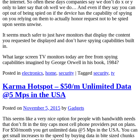
the internet. So often these days companies say we don’t do x or y
only to later say that oh well we do… And even if they say you can
opt out of being spied on if the device has the capability of spying
on you relying on them to actually honor request not to be spied
upon seems unwise.
It seems much safer to just have monitors that display the content
you requested be displayed and don’t have spying capabilities built
in.
What large screen TV monitors today are free from spying
capabilities imagined by George Orwell in his book, 1984?
Posted in
electronics
,
home
,
security
|
Tagged
security
,
tv
Karma Hotspot – $50/m Unlimited Data
@5 Mps in the USA
Posted on
November 5, 2015
by
Gadgets
This seems like a very nice option for people with bandwidth needs
that don’t fit in the tiny caps most cell phone providers put on plans.
For $50/month you get unlimited data @5 Mps in the USA. You can
get small increases to the speed by buying data in bite sized chunks