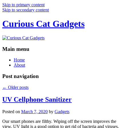
Skip to primary content
Skip to secondary content
Curious Cat Gadgets
Main menu
Home
About
Post navigation
←
Older posts
UV Cellphone Sanitizer
Posted on
March 7, 2020
by
Gadgets
Our smart phones are filthy. Wiping off the screen improves the
view. UV light is a good option to get rid of bacteria and viruses.