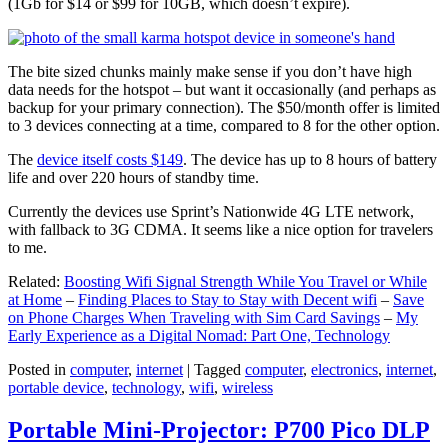
(1Gb for $14 or $99 for 10GB, which doesn’t expire).
The bite sized chunks mainly make sense if you don’t have high
data needs for the hotspot – but want it occasionally (and perhaps as
backup for your primary connection). The $50/month offer is limited
to 3 devices connecting at a time, compared to 8 for the other option.
The
device itself costs $149
. The device has up to 8 hours of battery
life and over 220 hours of standby time.
Currently the devices use Sprint’s Nationwide 4G LTE network,
with fallback to 3G CDMA. It seems like a nice option for travelers
to me.
Related:
Boosting Wifi Signal Strength While You Travel or While
at Home
–
Finding Places to Stay to Stay with Decent wifi
–
Save
on Phone Charges When Traveling with Sim Card Savings
–
My
Early Experience as a Digital Nomad: Part One, Technology
Posted in
computer
,
internet
|
Tagged
computer
,
electronics
,
internet
,
portable device
,
technology
,
wifi
,
wireless
Portable Mini-Projector: P700 Pico DLP