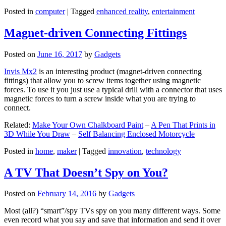
Posted in
computer
|
Tagged
enhanced reality
,
entertainment
Magnet-driven Connecting Fittings
Posted on
June 16, 2017
by
Gadgets
Invis Mx2
is an interesting product (magnet-driven connecting
fittings) that allow you to screw items together using magnetic
forces. To use it you just use a typical drill with a connector that uses
magnetic forces to turn a screw inside what you are trying to
connect.
Related:
Make Your Own Chalkboard Paint
–
A Pen That Prints in
3D While You Draw
–
Self Balancing Enclosed Motorcycle
Posted in
home
,
maker
|
Tagged
innovation
,
technology
A TV That Doesn’t Spy on You?
Posted on
February 14, 2016
by
Gadgets
Most (all?) “smart”/spy TVs spy on you many different ways. Some
even record what you say and save that information and send it over