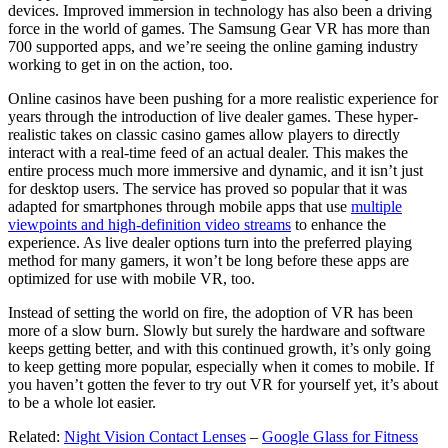
devices. Improved immersion in technology has also been a driving
force in the world of games. The Samsung Gear VR has more than
700 supported apps, and we’re seeing the online gaming industry
working to get in on the action, too.
Online casinos have been pushing for a more realistic experience for
years through the introduction of live dealer games. These hyper-
realistic takes on classic casino games allow players to directly
interact with a real-time feed of an actual dealer. This makes the
entire process much more immersive and dynamic, and it isn’t just
for desktop users. The service has proved so popular that it was
adapted for smartphones through mobile apps that use
multiple
viewpoints and high-definition video streams
to enhance the
experience. As live dealer options turn into the preferred playing
method for many gamers, it won’t be long before these apps are
optimized for use with mobile VR, too.
Instead of setting the world on fire, the adoption of VR has been
more of a slow burn. Slowly but surely the hardware and software
keeps getting better, and with this continued growth, it’s only going
to keep getting more popular, especially when it comes to mobile. If
you haven’t gotten the fever to try out VR for yourself yet, it’s about
to be a whole lot easier.
Related:
Night Vision Contact Lenses
–
Google Glass for Fitness