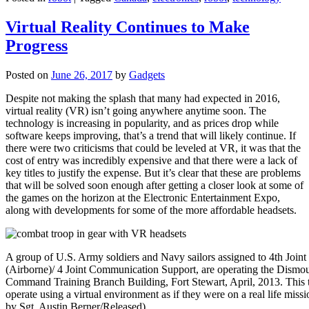
Virtual Reality Continues to Make
Progress
Posted on
June 26, 2017
by
Gadgets
Despite not making the splash that many had expected in 2016,
virtual reality (VR) isn’t going anywhere anytime soon. The
technology is increasing in popularity, and as prices drop while
software keeps improving, that’s a trend that will likely continue. If
there were two criticisms that could be leveled at VR, it was that the
cost of entry was incredibly expensive and that there were a lack of
key titles to justify the expense. But it’s clear that these are problems
that will be solved soon enough after getting a closer look at some of
the games on the horizon at the Electronic Entertainment Expo,
along with developments for some of the more affordable headsets.
A group of U.S. Army soldiers and Navy sailors assigned to 4th Joi
(Airborne)/ 4 Joint Communication Support, are operating the Dismou
Command Training Branch Building, Fort Stewart, April, 2013. This tra
operate using a virtual environment as if they were on a real life miss
by Sgt. Austin Berner/Released)