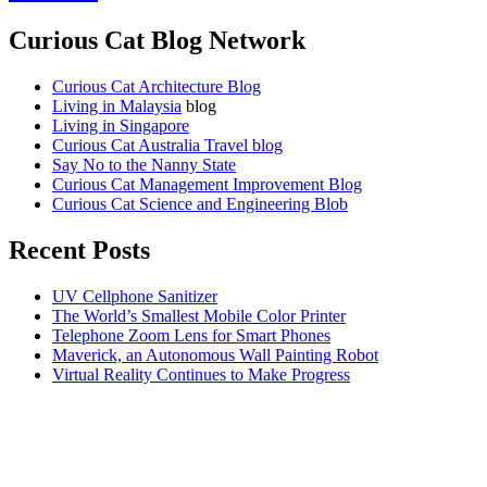
Curious Cat Blog Network
Curious Cat Architecture Blog
Living in Malaysia
blog
Living in Singapore
Curious Cat Australia Travel blog
Say No to the Nanny State
Curious Cat Management Improvement Blog
Curious Cat Science and Engineering Blob
Recent Posts
UV Cellphone Sanitizer
The World’s Smallest Mobile Color Printer
Telephone Zoom Lens for Smart Phones
Maverick, an Autonomous Wall Painting Robot
Virtual Reality Continues to Make Progress