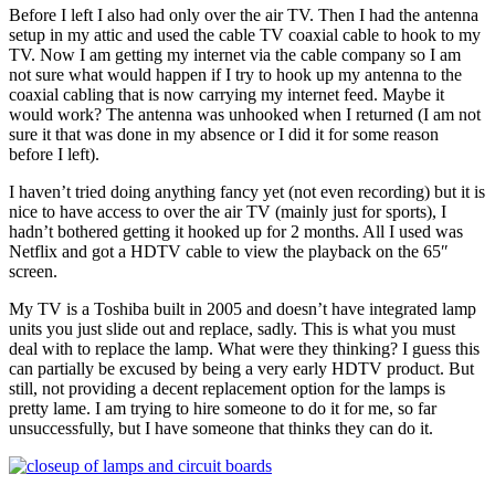
Before I left I also had only over the air TV. Then I had the antenna
setup in my attic and used the cable TV coaxial cable to hook to my
TV. Now I am getting my internet via the cable company so I am
not sure what would happen if I try to hook up my antenna to the
coaxial cabling that is now carrying my internet feed. Maybe it
would work? The antenna was unhooked when I returned (I am not
sure it that was done in my absence or I did it for some reason
before I left).
I haven’t tried doing anything fancy yet (not even recording) but it is
nice to have access to over the air TV (mainly just for sports), I
hadn’t bothered getting it hooked up for 2 months. All I used was
Netflix and got a HDTV cable to view the playback on the 65″
screen.
My TV is a Toshiba built in 2005 and doesn’t have integrated lamp
units you just slide out and replace, sadly. This is what you must
deal with to replace the lamp. What were they thinking? I guess this
can partially be excused by being a very early HDTV product. But
still, not providing a decent replacement option for the lamps is
pretty lame. I am trying to hire someone to do it for me, so far
unsuccessfully, but I have someone that thinks they can do it.