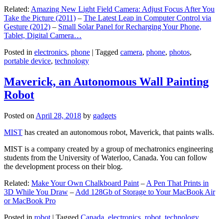
Related:
Amazing New Light Field Camera: Adjust Focus After You
Take the Picture (2011)
–
The Latest Leap in Computer Control via
Gesture (2012)
–
Small Solar Panel for Recharging Your Phone,
Tablet, Digital Camera…
Posted in
electronics
,
phone
|
Tagged
camera
,
phone
,
photos
,
portable device
,
technology
Maverick, an Autonomous Wall Painting
Robot
Posted on
April 28, 2018
by
gadgets
MIST
has created an autonomous robot, Maverick, that paints walls.
MIST is a company created by a group of mechatronics engineering
students from the University of Waterloo, Canada. You can follow
the development process on their blog.
Related:
Make Your Own Chalkboard Paint
–
A Pen That Prints in
3D While You Draw
–
Add 128Gb of Storage to Your MacBook Air
or MacBook Pro
Posted in
robot
|
Tagged
Canada
,
electronics
,
robot
,
technology