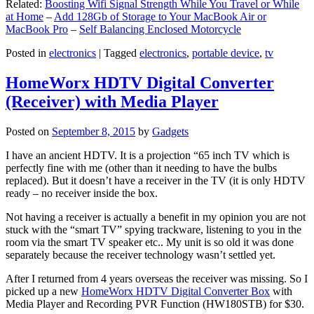
Related:
Boosting Wifi Signal Strength While You Travel or While
at Home
–
Add 128Gb of Storage to Your MacBook Air or
MacBook Pro
–
Self Balancing Enclosed Motorcycle
Posted in
electronics
|
Tagged
electronics
,
portable device
,
tv
HomeWorx HDTV Digital Converter
(Receiver) with Media Player
Posted on
September 8, 2015
by
Gadgets
I have an ancient HDTV. It is a projection “65 inch TV which is
perfectly fine with me (other than it needing to have the bulbs
replaced). But it doesn’t have a receiver in the TV (it is only HDTV
ready – no receiver inside the box.
Not having a receiver is actually a benefit in my opinion you are not
stuck with the “smart TV” spying trackware, listening to you in the
room via the smart TV speaker etc.. My unit is so old it was done
separately because the receiver technology wasn’t settled yet.
After I returned from 4 years overseas the receiver was missing. So I
picked up a new
HomeWorx HDTV Digital Converter Box
with
Media Player and Recording PVR Function (HW180STB) for $30.