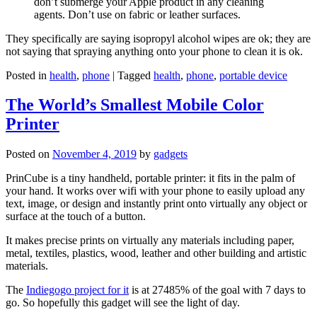
don’t submerge your Apple product in any cleaning
agents. Don’t use on fabric or leather surfaces.
They specifically are saying isopropyl alcohol wipes are ok; they are
not saying that spraying anything onto your phone to clean it is ok.
Posted in
health
,
phone
|
Tagged
health
,
phone
,
portable device
The World’s Smallest Mobile Color
Printer
Posted on
November 4, 2019
by
gadgets
PrinCube is a tiny handheld, portable printer: it fits in the palm of
your hand. It works over wifi with your phone to easily upload any
text, image, or design and instantly print onto virtually any object or
surface at the touch of a button.
It makes precise prints on virtually any materials including paper,
metal, textiles, plastics, wood, leather and other building and artistic
materials.
The
Indiegogo project for it
is at 27485% of the goal with 7 days to
go. So hopefully this gadget will see the light of day.