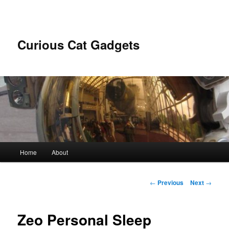
Skip
to
primary
content
Curious Cat Gadgets
Main
Home
About
menu
Post
←
Previous
Next
→
navigation
Zeo Personal Sleep