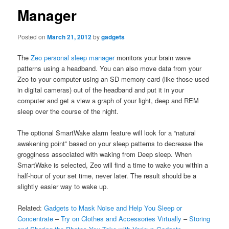
Manager
Posted on
March 21, 2012
by
gadgets
The
Zeo personal sleep manager
monitors your brain wave
patterns using a headband. You can also move data from your
Zeo to your computer using an SD memory card (like those used
in digital cameras) out of the headband and put it in your
computer and get a view a graph of your light, deep and REM
sleep over the course of the night.
The optional SmartWake alarm feature will look for a “natural
awakening point” based on your sleep patterns to decrease the
grogginess associated with waking from Deep sleep. When
SmartWake is selected, Zeo will find a time to wake you within a
half-hour of your set time, never later. The result should be a
slightly easier way to wake up.
Related:
Gadgets to Mask Noise and Help You Sleep or
Concentrate
–
Try on Clothes and Accessories Virtually
–
Storing